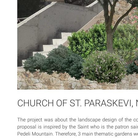
CHURCH OF ST. PARASKEVI, 
The project was about the landscape design of the co
proposal is inspired by the Saint who is the patron sai
Pedeli Mountain. Therefore, 3 main thematic gardens w