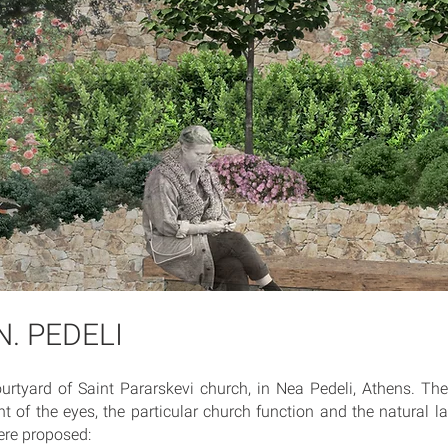
N. PEDELI
urtyard of Saint Pararskevi church, in Nea Pedeli, Athens. Th
nt of the eyes, the particular church function and the natural 
ere proposed: