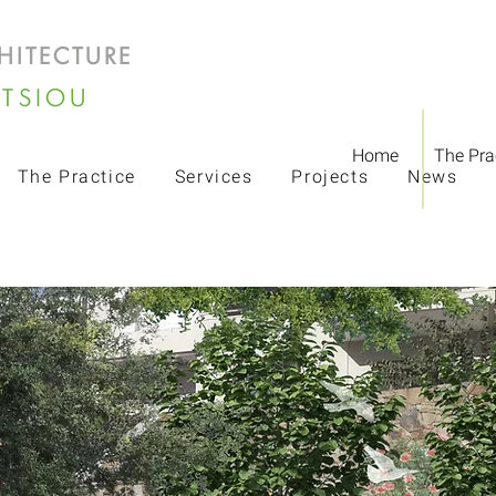
HITECTURE
LTSIOU
Home
The Pra
The Practice
Services
Projects
News