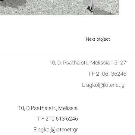
Next project
10, D. Psatha str., Melissia 15127
T-F 2106136246
E
agkolj@otenet.gr
10, D.Psatha str., Melissia
Τ-F 210 613 6246
E
agkolj@otenet.gr