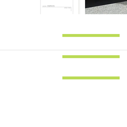
Back to all projects