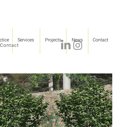
ctice
Services
Projects
News
Contact
Contact