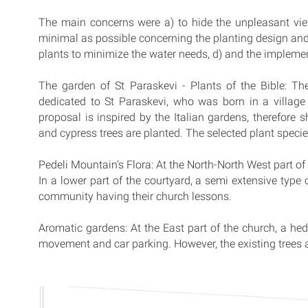
The main concerns were a) to hide the unpleasant view
minimal as possible concerning the planting design and 
plants to minimize the water needs, d) and the implemen
The garden of St Paraskevi - Plants of the Bible: Th
dedicated to St Paraskevi, who was born in a villag
proposal is inspired by the Italian gardens, therefore
and cypress trees are planted. The selected plant specie
Pedeli Mountain's Flora: At the North-North West part of
In a lower part of the courtyard, a semi extensive type 
community having their church lessons.
Aromatic gardens: At the East part of the church, a he
movement and car parking. However, the existing trees 