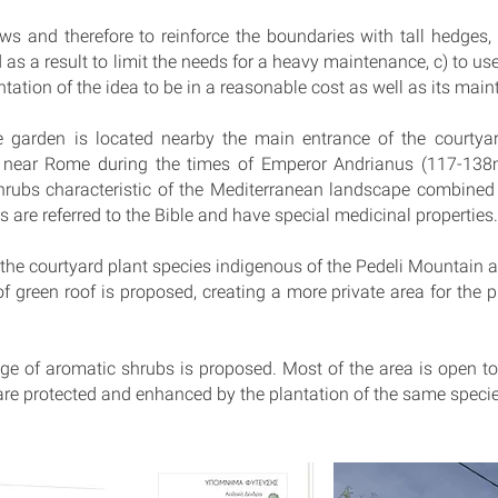
s and therefore to reinforce the boundaries with tall hedges, 
as a result to limit the needs for a heavy maintenance, c) to us
tation of the idea to be in a reasonable cost as well as its mai
e garden is located nearby the main entrance of the courtyar
e near Rome during the times of Emperor Andrianus (117-138
 shrubs characteristic of the Mediterranean landscape combined
s are referred to the Bible and have special medicinal properties.
 the courtyard plant species indigenous of the Pedeli Mountain a
of green roof is proposed, creating a more private area for the p
dge of aromatic shrubs is proposed. Most of the area is open t
are protected and enhanced by the plantation of the same specie