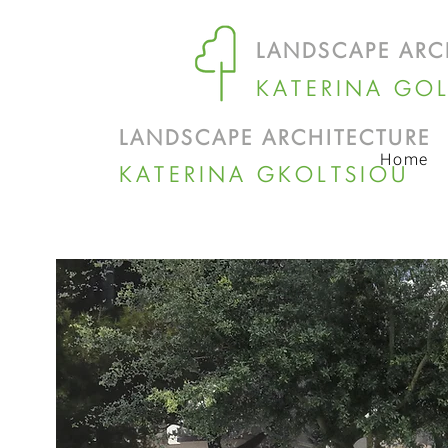
LANDSCAPE ARC
KATERINA GO
LANDSCAPE ARCHITECTURE
Home
KATERINA GKOLTSIOU