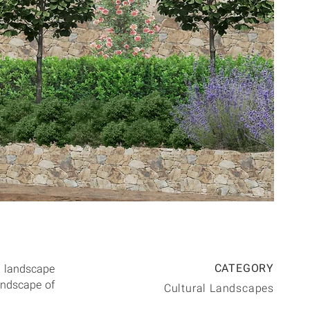
CATEGORY
e landscape
landscape of
Cultural Landscapes