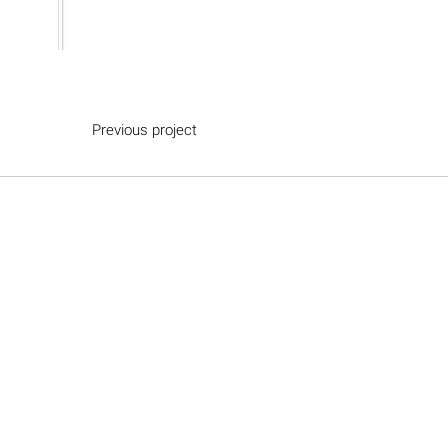
Previous project