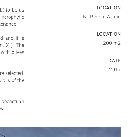
LOCATION
b) to be as
N. Pedeli, Attica
e xerophytic
ntenance.
LOCATION
d and it is
200 m2
m. X ). The
 with olives
DATE
2017
re selected.
upils of the
o pedestrian
s.