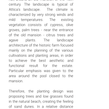
century. The landscape is typical of
Attica's landscape. The climate is
characterized by very strong winds and
mild temperatures. The existing
vegetation consists of cypress, olive
groves, palm trees - near the entrance
of the old mansion - citrus trees and
agave plants. The landscape
architecture of the historic farm focused
mainly on the planning of the various
cultivations and planting areas, in order
to achieve the best aesthetic and
functional result for the estate.
Particular emphasis was given to the
area around the pool closed to the
mansion.
Therefore, the planting design was
proposing trees and low grasses found
in the natural beach, creating the feeling
of sand dunes. In a relative distance