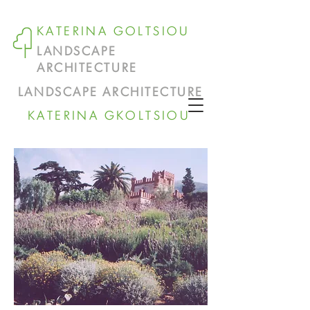
KATERINA GOLTSIOU
LANDSCAPE
ARCHITECTURE
LANDSCAPE ARCHITECTURE
KATERINA GKOLTSIOU