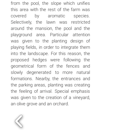
from the pool, the slope which unifies
this area with the rest of the farm was
covered by aromatic species.
Selectively, the lawn was restricted
around the mansion, the pool and the
playground area. Particular attention
was given to the planting design of
playing fields, in order to integrate them
into the landscape. For this reason, the
proposed hedges were following the
geometrical form of the fences and
slowly degenerated to more natural
formations. Nearby, the entrances and
the parking areas, planting was creating
the feeling of arrival. Special emphasis
was given to the creation of a vineyard,
an olive grove and an orchard.