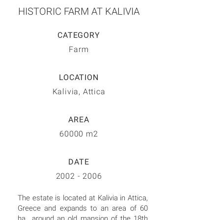
HISTORIC FARM AT KALIVIA
CATEGORY
Farm
LOCATION
Kalivia, Attica
AREA
60000 m2
DATE
2002 - 2006
The estate is located at Kalivia in Attica,
Greece and expands to an area of 60
ha., around an old mansion of the 18th