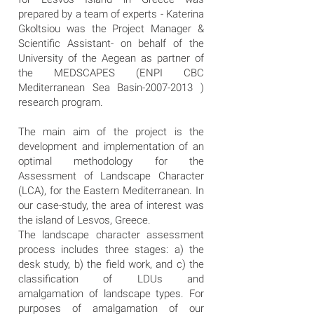
prepared by a team of experts - Katerina
Gkoltsiou was the Project Manager &
Scientific Assistant- on behalf of the
University of the Aegean as partner of
the MEDSCAPES (ENPI CBC
Mediterranean Sea Basin-2007-2013 )
research program.
The main aim of the project is the
development and implementation of an
optimal methodology for the
Assessment of Landscape Character
(LCA), for the Eastern Mediterranean. In
our case-study, the area of interest was
the island of Lesvos, Greece.
The landscape character assessment
process includes three stages: a) the
desk study, b) the field work, and c) the
classification of LDUs and
amalgamation of landscape types. For
purposes of amalgamation of our