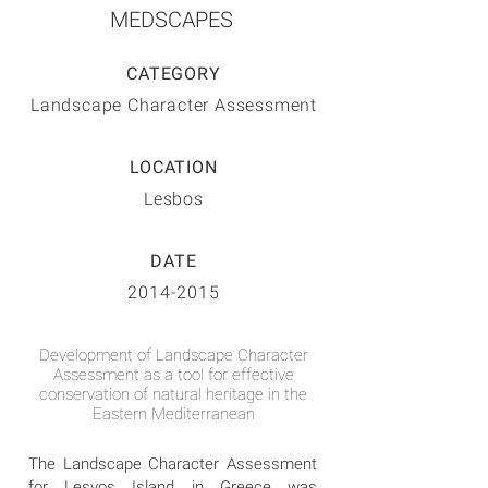
MEDSCAPES
CATEGORY
Landscape Character Assessment
LOCATION
Lesbos
DATE
2014-2015
Development of Landscape Character
Assessment as a tool for effective
conservation of natural heritage in the
Eastern Mediterranean
The Landscape Character Assessment
for Lesvos Island in Greece was