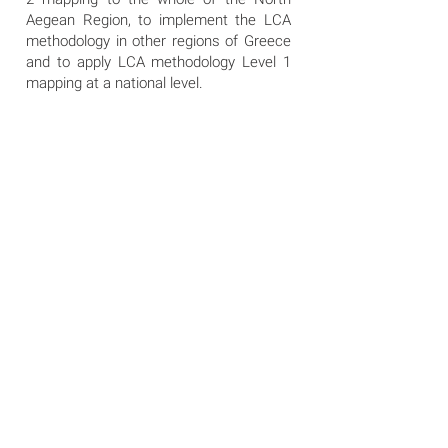
Aegean Region, to implement the LCA
methodology in other regions of Greece
and to apply LCA methodology Level 1
mapping at a national level.