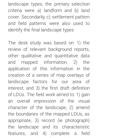
landscape types, the primary selection
criteria were a) landform and b) land
cover. Secondarily, c) settlement pattern
and field patterns were also used to
identify the final landscape types
The desk study was based on: 1) the
review of relevant background reports,
other qualitative and quantitative data
and mapped information, 2) the
application of this information in the
creation of a series of map overlays of
landscape factors for our area of
interest, and 3) the first draft definition
of LDUs. The field work aimed to: 1) gain
an overall impression of the visual
character of the landscape, 2) amend
the boundaries of the mapped LDUs, as
appropriate, 3) record (ie photograph)
the landscape and its characteristic
features, and 4) complete a field