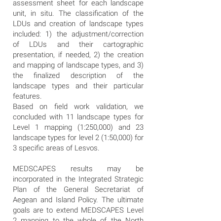
assessment sheet for each landscape
unit, in situ. The classification of the
LDUs and creation of landscape types
included: 1) the adjustment/correction
of LDUs and their cartographic
presentation, if needed, 2) the creation
and mapping of landscape types, and 3)
the finalized description of the
landscape types and their particular
features.
Based on field work validation, we
concluded with 11 landscape types for
Level 1 mapping (1:250,000) and 23
landscape types for level 2 (1:50,000) for
3 specific areas of Lesvos.
MEDSCAPES results may be
incorporated in the Integrated Strategic
Plan of the General Secretariat of
Aegean and Island Policy. The ultimate
goals are to extend MEDSCAPES Level
2 mapping to the whole of the North