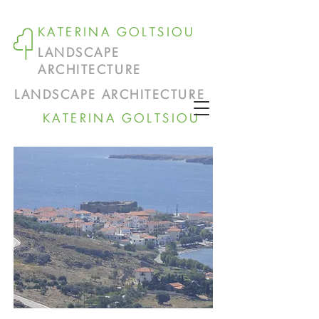
KATERINA GOLTSIOU
LANDSCAPE
ARCHITECTURE
LANDSCAPE ARCHITECTURE
KATERINA GOLTSIOU