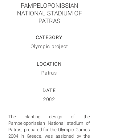
PAMPELOPONISSIAN
NATIONAL STADIUM OF
PATRAS
CATEGORY
Olympic project
LOCATION
Patras
DATE
2002
The planting design of the
Pampeloponissian National stadium of
Patras, prepared for the Olympic Games
2004 in Greece, was assigned by the