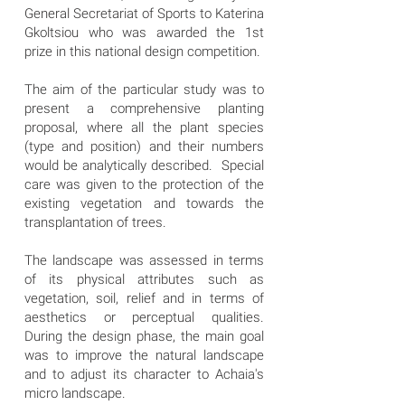
General Secretariat of Sports to Katerina
Gkoltsiou who was awarded the 1st
prize in this national design competition.
The aim of the particular study was to
present a comprehensive planting
proposal, where all the plant species
(type and position) and their numbers
would be analytically described. Special
care was given to the protection of the
existing vegetation and towards the
transplantation of trees.
The landscape was assessed in terms
of its physical attributes such as
vegetation, soil, relief and in terms of
aesthetics or perceptual qualities.
During the design phase, the main goal
was to improve the natural landscape
and to adjust its character to Achaia's
micro landscape.