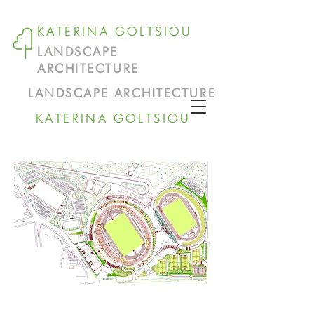
KATERINA GOLTSIOU
LANDSCAPE
ARCHITECTURE
LANDSCAPE ARCHITECTURE
KATERINA GOLTSIOU