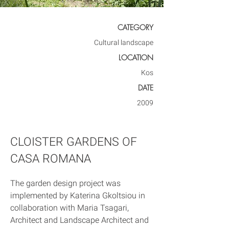
CATEGORY
Cultural landscape
LOCATION
Kos
DATE
2009
CLOISTER GARDENS OF
CASA ROMANA
The garden design project was 
implemented by Katerina Gkoltsiou in 
collaboration with Maria Tsagari, 
Architect and Landscape Architect and 