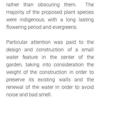
rather than obscuring them.  The 
majority of the proposed plant species 
were indigenous, with a long lasting 
flowering period and evergreens.
Particular attention was paid to the 
design and construction of a small 
water feature in the center of the 
garden, taking into consideration the 
weight of the construction in order to 
preserve its existing walls and the 
renewal of the water in order to avoid 
noise and bad smell.