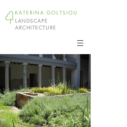
KATERINA GOLTSIOU
LANDSCAPE
ARCHITECTURE