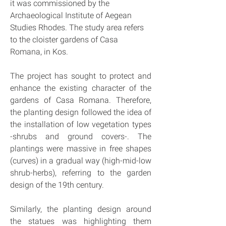
it was commissioned by the 
Archaeological Institute of Aegean 
Studies Rhodes. The study area refers 
to the cloister gardens of Casa 
Romana, in Kos.
The project has sought to protect and 
enhance the existing character of the 
gardens of Casa Romana. Therefore, 
the planting design followed the idea of 
the installation of low vegetation types 
-shrubs and ground covers-. The 
plantings were massive in free shapes 
(curves) in a gradual way (high-mid-low 
shrub-herbs), referring to the garden 
design of the 19th century.
Similarly, the planting design around 
the statues was highlighting them 