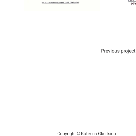
Previous project
Copyright © Katerina Gkoltsiou