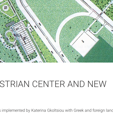
ESTRIAN CENTER AND NEW
s implemented by Katerina Gkoltsiou with Greek and foreign lan