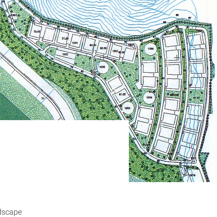
dscape 