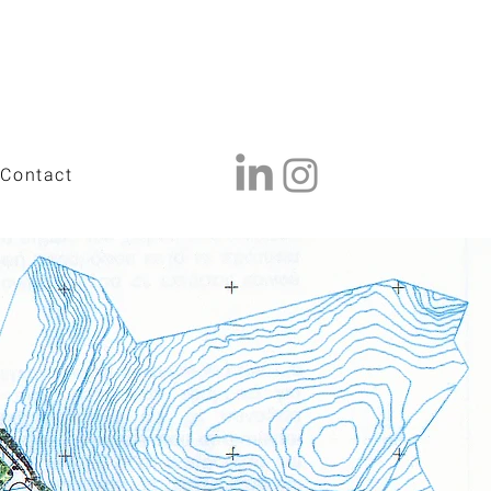
Contact