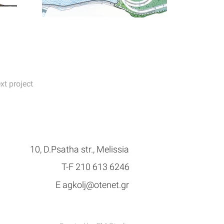
xt project
10, D.Psatha str., Melissia
Τ-F 210 613 6246
E
agkolj@otenet.gr