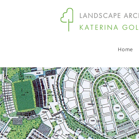
LANDSCAPE ARC
KATERINA GO
Home