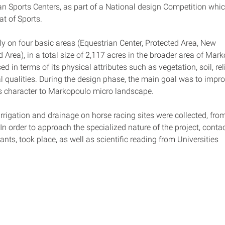
ian Sports Centers, as part of a National design Competition whi
at of Sports.
y on four basic areas (Equestrian Center, Protected Area, New 
rea), in a total size of 2,117 acres in the broader area of Mark
in terms of its physical attributes such as vegetation, soil, rel
al qualities. During the design phase, the main goal was to impro
ts character to Markopoulo micro landscape.
irrigation and drainage on horse racing sites were collected, fro
 In order to approach the specialized nature of the project, conta
ts, took place, as well as scientific reading from Universities 