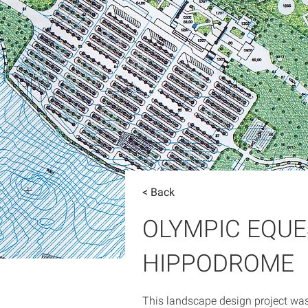
< Back
OLYMPIC EQU
HIPPODROME
This landscape design project wa