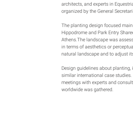
architects, and experts in Equestr
organized by the General Secretari
The planting design focused mainl
Hippodrome and Park Entry Shared A
Athens.The landscape was assessed 
in terms of aesthetics or perceptu
natural landscape and to adjust i
Design guidelines about planting, 
similar international case studies.
meetings with experts and consultan
worldwide was gathered.