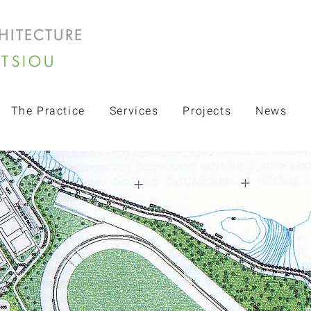
HITECTURE
LTSIOU
The Practice
Services
Projects
News