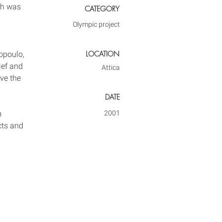
ch was 
CATEGORY
Olympic project
LOCATION
opoulo, 
ief and 
Attica
ve the 
DATE
m 
2001
cts and 