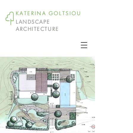
KATERINA GOLTSIOU
LANDSCAPE
ARCHITECTURE