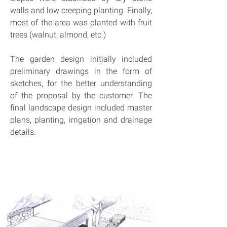
walls and low creeping planting. Finally, 
most of the area was planted with fruit 
trees (walnut, almond, etc.)
The garden design initially included 
preliminary drawings in the form of 
sketches, for the better understanding 
of the proposal by the customer. The 
final landscape design included master 
plans, planting, irrigation and drainage 
details.