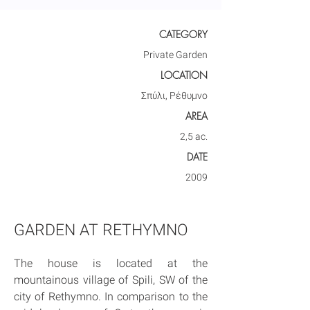
CATEGORY
Private Garden
LOCATION
Σπύλι, Ρέθυμνο
AREA
2,5 ac.
DATE
2009
GARDEN AT RETHYMNO
The house is located at the 
mountainous village of Spili, SW of the 
city of Rethymno. In comparison to the 