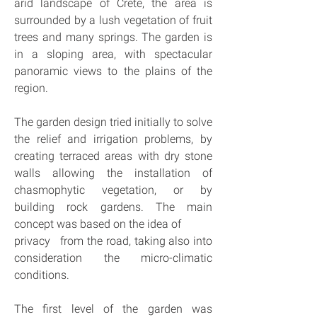
arid landscape of Crete, the area is 
surrounded by a lush vegetation of fruit 
trees and many springs. The garden is 
in a sloping area, with spectacular 
panoramic views to the plains of the 
region.
The garden design tried initially to solve 
the relief and irrigation problems, by 
creating terraced areas with dry stone 
walls allowing the installation of 
chasmophytic vegetation, or by 
building rock gardens. The main 
concept was based on the idea of
privacy   from the road, taking also into 
consideration the micro-climatic 
conditions.
The first level of the garden was 