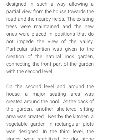
designed in such a way allowing a 
partial view from the house towards the 
road and the nearby fields. The existing 
trees were maintained and the new 
ones were placed in positions that do 
not impede the view of the valley. 
Particular attention was given to the 
creation of the natural rock garden, 
connecting the front part of the garden 
with the second level.
On the second level and around the 
house, a major seating area was 
created around the pool.  At the back of 
the garden, another sheltered sitting 
area was created.  Nearby the kitchen, a 
vegetable garden in rectangular plots 
was designed. In the third level, the 
slopes were stabilized by dry stone 