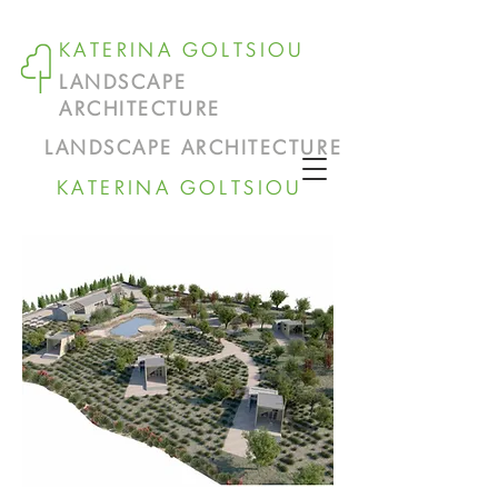
KATERINA GOLTSIOU
LANDSCAPE
ARCHITECTURE
LANDSCAPE ARCHITECTURE
KATERINA GOLTSIOU