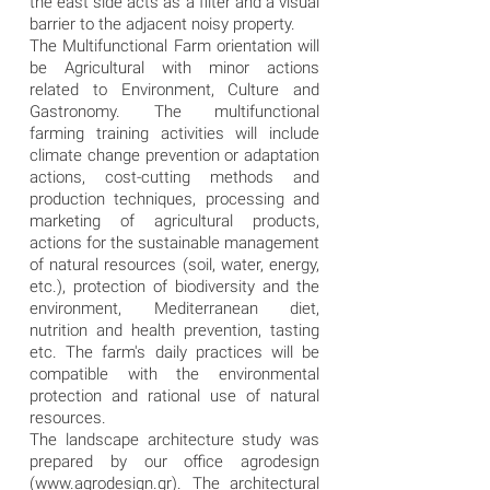
the east side acts as a filter and a visual
barrier to the adjacent noisy property.
The Multifunctional Farm orientation will
be Agricultural with minor actions
related to Environment, Culture and
Gastronomy. The multifunctional
farming training activities will include
climate change prevention or adaptation
actions, cost-cutting methods and
production techniques, processing and
marketing of agricultural products,
actions for the sustainable management
of natural resources (soil, water, energy,
etc.), protection of biodiversity and the
environment, Mediterranean diet,
nutrition and health prevention, tasting
etc. The farm's daily practices will be
compatible with the environmental
protection and rational use of natural
resources.
The landscape architecture study was
prepared by our office agrodesign
(
www.agrodesign.gr
). The architectural