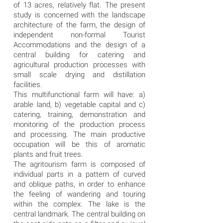
of ​​13 acres, relatively flat. The present
study is concerned with the landscape
architecture of the farm, the design of
independent non-formal Tourist
Accommodations and the design of a
central building for catering and
agricultural production processes with
small scale drying and distillation
facilities.
This multifunctional farm will have: a)
arable land, b) vegetable capital and c)
catering, training, demonstration and
monitoring of the production process
and processing. The main productive
occupation will be this of aromatic
plants and fruit trees.
The agritourism farm is composed of
individual parts in a pattern of curved
and oblique paths, in order to enhance
the feeling of wandering and touring
within the complex. The lake is the
central landmark. The central building on