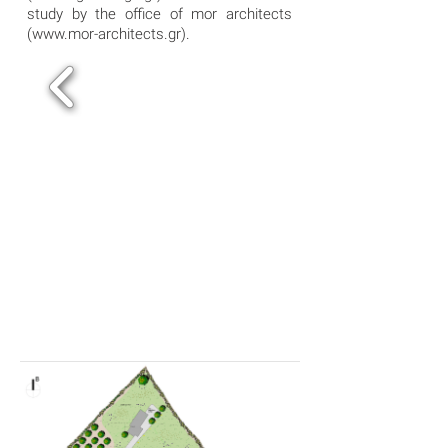
study by the office of mor architects
(
www.mor-architects.gr
).