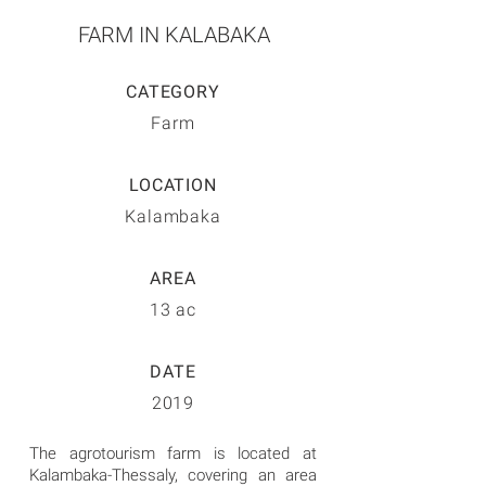
FARM IN KALABAKA
CATEGORY
Farm
LOCATION
Kalambaka
AREA
13 ac
DATE
2019
The agrotourism farm is located at
Kalambaka-Thessaly, covering an area