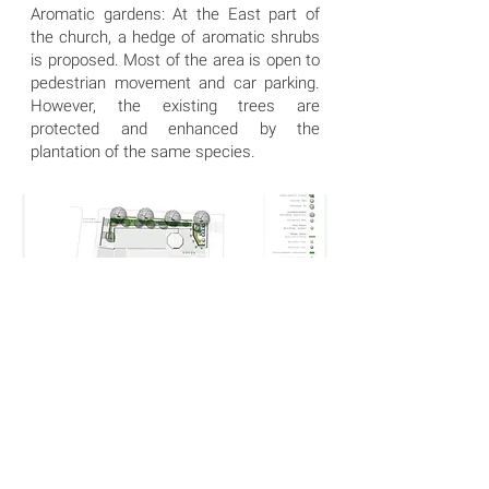
Aromatic gardens: At the East part of
the church, a hedge of aromatic shrubs
is proposed. Most of the area is open to
pedestrian movement and car parking.
However, the existing trees are
protected and enhanced by the
plantation of the same species.