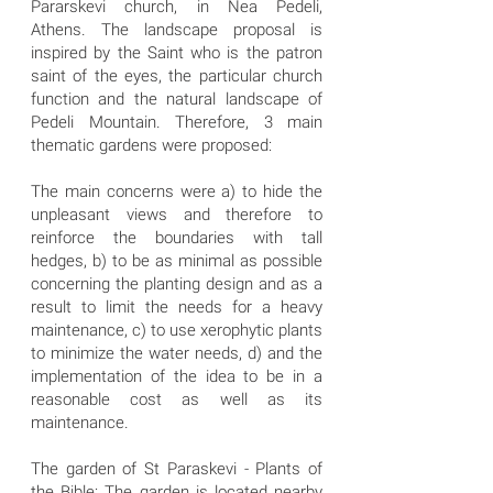
Pararskevi church, in Nea Pedeli,
Athens. The landscape proposal is
inspired by the Saint who is the patron
saint of the eyes, the particular church
function and the natural landscape of
Pedeli Mountain. Therefore, 3 main
thematic gardens were proposed:
The main concerns were a) to hide the
unpleasant views and therefore to
reinforce the boundaries with tall
hedges, b) to be as minimal as possible
concerning the planting design and as a
result to limit the needs for a heavy
maintenance, c) to use xerophytic plants
to minimize the water needs, d) and the
implementation of the idea to be in a
reasonable cost as well as its
maintenance.
The garden of St Paraskevi - Plants of
the Bible: The garden is located nearby