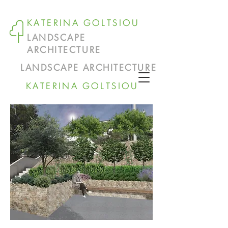
KATERINA GOLTSIOU
LANDSCAPE
ARCHITECTURE
LANDSCAPE ARCHITECTURE
KATERINA GOLTSIOU