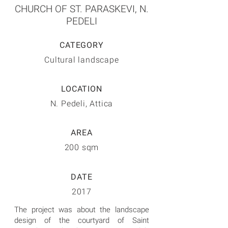
CHURCH OF ST. PARASKEVI, N.
PEDELI
CATEGORY
Cultural landscape
LOCATION
N. Pedeli, Attica
AREA
200 sqm
DATE
2017
The project was about the landscape
design of the courtyard of Saint