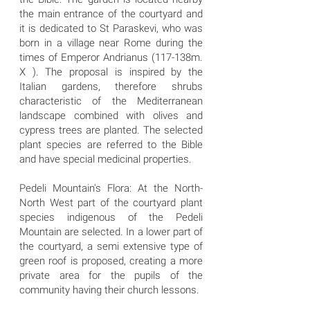
the main entrance of the courtyard and
it is dedicated to St Paraskevi, who was
born in a village near Rome during the
times of Emperor Andrianus (117-138m.
X ). The proposal is inspired by the
Italian gardens, therefore shrubs
characteristic of the Mediterranean
landscape combined with olives and
cypress trees are planted. The selected
plant species are referred to the Bible
and have special medicinal properties.
Pedeli Mountain's Flora: At the North-
North West part of the courtyard plant
species indigenous of the Pedeli
Mountain are selected. In a lower part of
the courtyard, a semi extensive type of
green roof is proposed, creating a more
private area for the pupils of the
community having their church lessons.