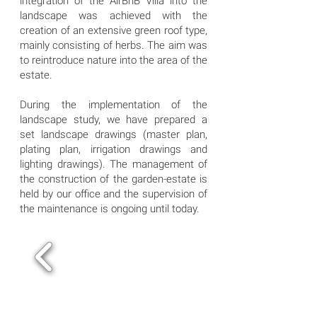
integration of the AirBnB Villa into the
landscape was achieved with the
creation of an extensive green roof type,
mainly consisting of herbs. The aim was
to reintroduce nature into the area of the
estate.
During the implementation of the
landscape study, we have prepared a
set landscape drawings (master plan,
plating plan, irrigation drawings and
lighting drawings). The management of
the construction of the garden-estate is
held by our office and the supervision of
the maintenance is ongoing until today.