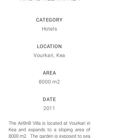
CATEGORY
Hotels
LOCATION
Vourkari, Kea
AREA
8000 m2
DATE
2011
The AirBnB Villa is located at Vourkari in
Kea and expands to a sloping area of
8000 m2. The garden is exposed to sea