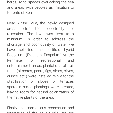
herbs, living spaces overlooking the sea
and areas with pebbles as imitation to
torrents of Kea.
Near AirBnB Villa, the newly designed
areas offer the opportunity for
relaxation. The lawn was kept to a
minimum. In order to address the
shortage and poor quality of water, we
have selected the certified hybrid
Paspalum (Platinum Paspalum).At the
Perimeter of recreational and
entertainment areas, plantations of fruit
trees (almonds, pears, figs, sloes, olives,
quince, etc.) were installed. While for the
stabilization of slopes of terraces
sporadic mass plantings were created,
leaving room for natural colonization of
the native plants of the area.
Finally, the harmonious connection and