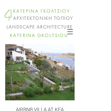
ΚΑΤΕΡΙΝΑ ΓΚΟΛΤΣΙΟΥ
ΑΡΧΙΤΕΚΤΟΝΙΚΗ ΤΟΠΙΟΥ
LANDSCAPE ARCHITECTURE
KATERINA GKOLTSIOU
AIRBNB VILLA AT KEA