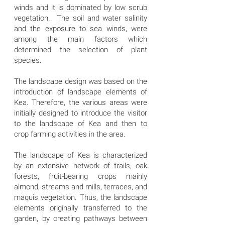
winds and it is dominated by low scrub
vegetation. The soil and water salinity
and the exposure to sea winds, were
among the main factors which
determined the selection of plant
species.
The landscape design was based on the
introduction of landscape elements of
Kea. Therefore, the various areas were
initially designed to introduce the visitor
to the landscape of Kea and then to
crop farming activities in the area.
The landscape of Kea is characterized
by an extensive network of trails, oak
forests, fruit-bearing crops mainly
almond, streams and mills, terraces, and
maquis vegetation. Thus, the landscape
elements originally transferred to the
garden, by creating pathways between