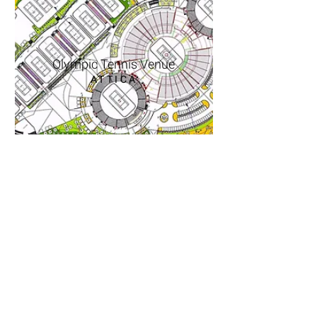
Olympic Tennis Venue
ATTICA
10, D. Psatha str., Melissia 15127
T-F
2106136246
E
agkolj@otenet.gr
10, D.Psatha str., Melissia