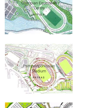
Olympian Equestrian
Centre
ATTICA
Pampeloponissian
Stadium
PATRAS