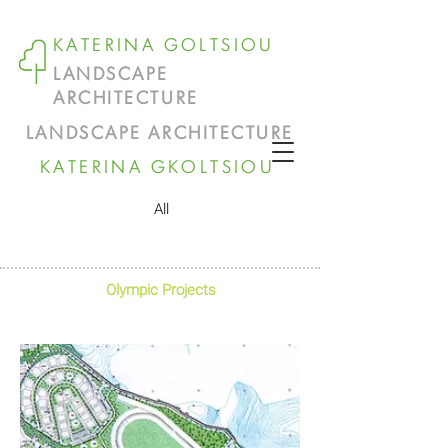
KATERINA GOLTSIOU
LANDSCAPE
ARCHITECTURE
LANDSCAPE ARCHITECTURE
KATERINA GKOLTSIOU
All
Olympic Projects