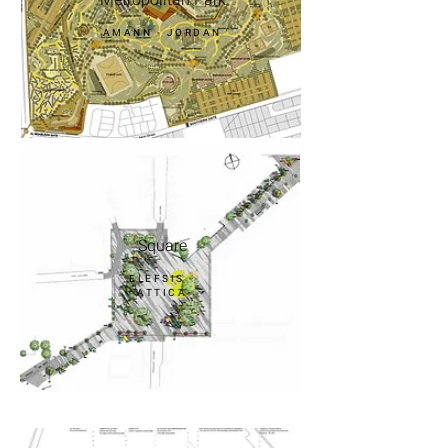
AMANN - JORDAN
Square
ELEFSIS -
ATTICA