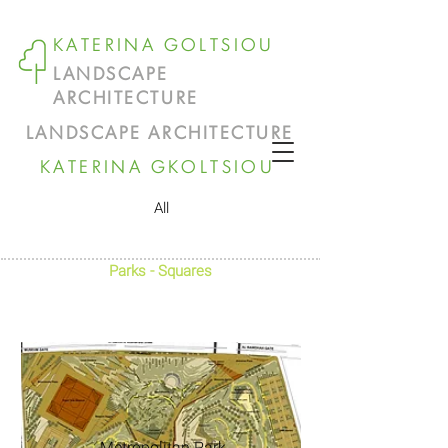
KATERINA GOLTSIOU
LANDSCAPE
ARCHITECTURE
LANDSCAPE ARCHITECTURE
KATERINA GKOLTSIOU
All
Parks - Squares
Metropolitan Park