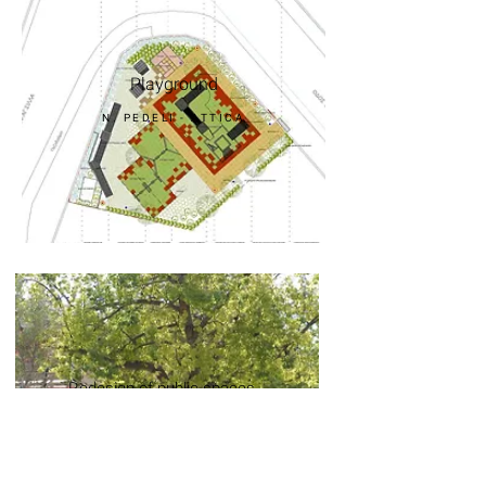
Playground
N. PEDELI - ATTICA
Redesign of public spaces
N. PSYCHIKO -
ATTICA