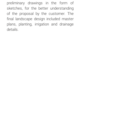
preliminary drawings in the form of
sketches, for the better understanding
of the proposal by the customer. The
final landscape design included master
plans, planting, irrigation and drainage
details.