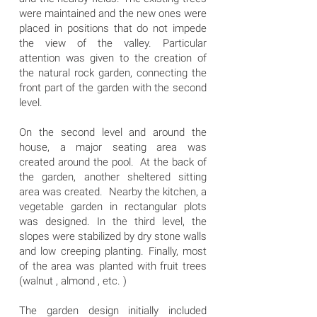
were maintained and the new ones were
placed in positions that do not impede
the view of the valley. Particular
attention was given to the creation of
the natural rock garden, connecting the
front part of the garden with the second
level.
On the second level and around the
house, a major seating area was
created around the pool. At the back of
the garden, another sheltered sitting
area was created. Nearby the kitchen, a
vegetable garden in rectangular plots
was designed. In the third level, the
slopes were stabilized by dry stone walls
and low creeping planting. Finally, most
of the area was planted with fruit trees
(walnut , almond , etc. )
The garden design initially included