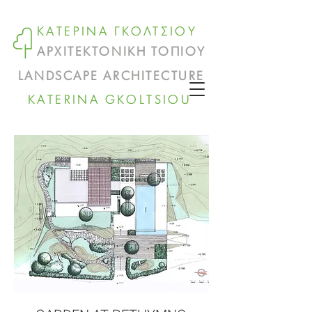
ΚΑΤΕΡΙΝΑ ΓΚΟΛΤΣΙΟΥ
ΑΡΧΙΤΕΚΤΟΝΙΚΗ ΤΟΠΙΟΥ
LANDSCAPE ARCHITECTURE
KATERINA GKOLTSIOU