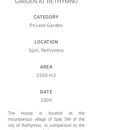
GARDEN AT RETHYMNO
CATEGORY
Private Garden
LOCATION
Spili, Rethymno
AREA
2500 m2
DATE
2009
The house is located at the
mountainous village of Spili, SW of the
city of Rethymno. In comparison to the