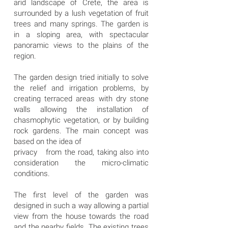
arid landscape of Crete, the area is
surrounded by a lush vegetation of fruit
trees and many springs. The garden is
in a sloping area, with spectacular
panoramic views to the plains of the
region.
The garden design tried initially to solve
the relief and irrigation problems, by
creating terraced areas with dry stone
walls allowing the installation of
chasmophytic vegetation, or by building
rock gardens. The main concept was
based on the idea of
privacy from the road, taking also into
consideration the micro-climatic
conditions.
The first level of the garden was
designed in such a way allowing a partial
view from the house towards the road
and the nearby fields. The existing trees